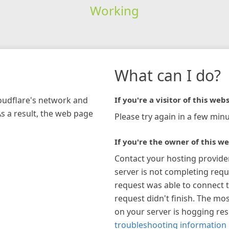
Working
What can I do?
loudflare's network and
If you're a visitor of this webs
As a result, the web page
Please try again in a few minu
If you're the owner of this we
Contact your hosting provide
server is not completing requ
request was able to connect t
request didn't finish. The mos
on your server is hogging re
troubleshooting information 