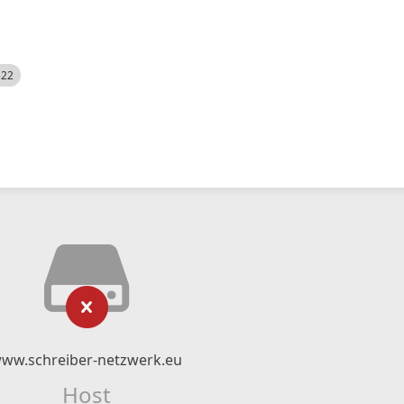
522
ww.schreiber-netzwerk.eu
Host