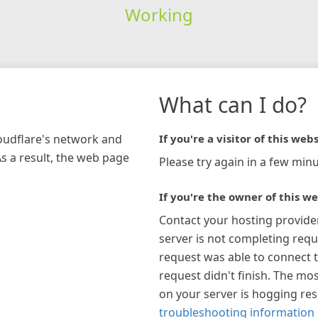
Working
What can I do?
loudflare's network and
If you're a visitor of this webs
As a result, the web page
Please try again in a few minu
If you're the owner of this we
Contact your hosting provide
server is not completing requ
request was able to connect t
request didn't finish. The mos
on your server is hogging re
troubleshooting information 