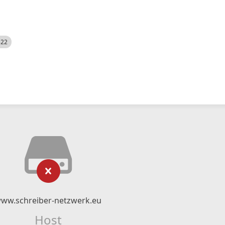
522
ww.schreiber-netzwerk.eu
Host