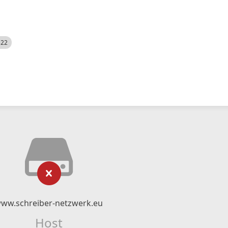
522
ww.schreiber-netzwerk.eu
Host