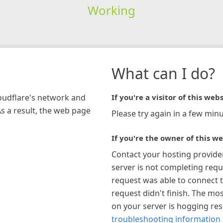
Working
What can I do?
loudflare's network and
If you're a visitor of this webs
As a result, the web page
Please try again in a few minu
If you're the owner of this we
Contact your hosting provide
server is not completing requ
request was able to connect t
request didn't finish. The mos
on your server is hogging re
troubleshooting information 