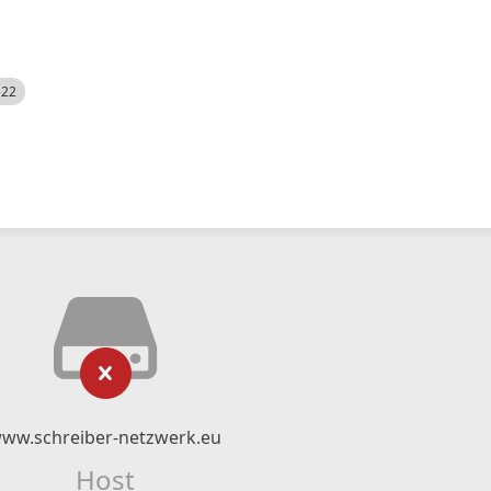
522
ww.schreiber-netzwerk.eu
Host