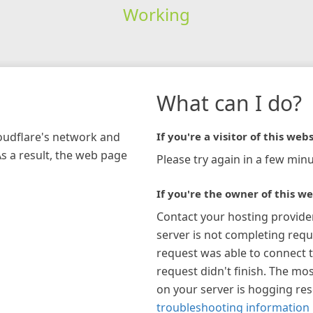
Working
What can I do?
loudflare's network and
If you're a visitor of this webs
As a result, the web page
Please try again in a few minu
If you're the owner of this we
Contact your hosting provide
server is not completing requ
request was able to connect t
request didn't finish. The mos
on your server is hogging re
troubleshooting information 