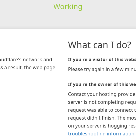
Working
What can I do?
loudflare's network and
If you're a visitor of this webs
As a result, the web page
Please try again in a few minu
If you're the owner of this we
Contact your hosting provide
server is not completing requ
request was able to connect t
request didn't finish. The mos
on your server is hogging re
troubleshooting information 