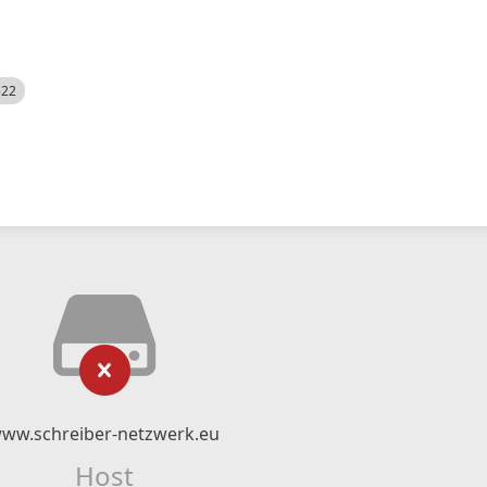
522
ww.schreiber-netzwerk.eu
Host