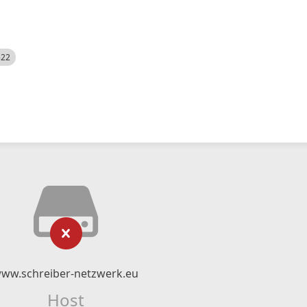
522
ww.schreiber-netzwerk.eu
Host