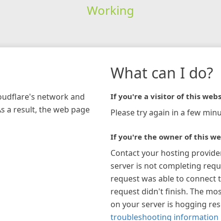
Working
What can I do?
loudflare's network and
If you're a visitor of this webs
As a result, the web page
Please try again in a few minu
If you're the owner of this we
Contact your hosting provide
server is not completing requ
request was able to connect t
request didn't finish. The mos
on your server is hogging re
troubleshooting information 