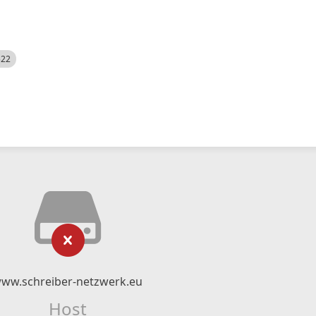
522
ww.schreiber-netzwerk.eu
Host