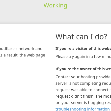
Working
What can I do?
loudflare's network and
If you're a visitor of this webs
As a result, the web page
Please try again in a few minu
If you're the owner of this we
Contact your hosting provide
server is not completing requ
request was able to connect t
request didn't finish. The mos
on your server is hogging re
troubleshooting information 