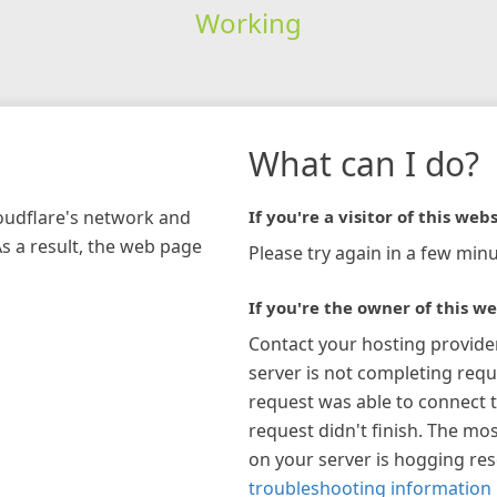
Working
What can I do?
loudflare's network and
If you're a visitor of this webs
As a result, the web page
Please try again in a few minu
If you're the owner of this we
Contact your hosting provide
server is not completing requ
request was able to connect t
request didn't finish. The mos
on your server is hogging re
troubleshooting information 