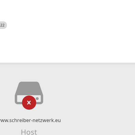
522
ww.schreiber-netzwerk.eu
Host