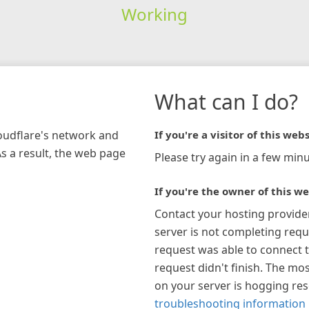
Working
What can I do?
loudflare's network and
If you're a visitor of this webs
As a result, the web page
Please try again in a few minu
If you're the owner of this we
Contact your hosting provide
server is not completing requ
request was able to connect t
request didn't finish. The mos
on your server is hogging re
troubleshooting information 