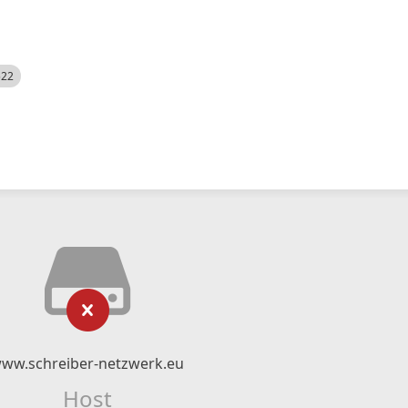
522
ww.schreiber-netzwerk.eu
Host