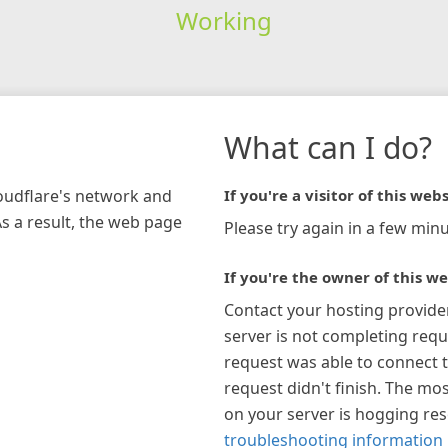
Working
What can I do?
loudflare's network and
If you're a visitor of this webs
As a result, the web page
Please try again in a few minu
If you're the owner of this we
Contact your hosting provide
server is not completing requ
request was able to connect t
request didn't finish. The mos
on your server is hogging re
troubleshooting information 