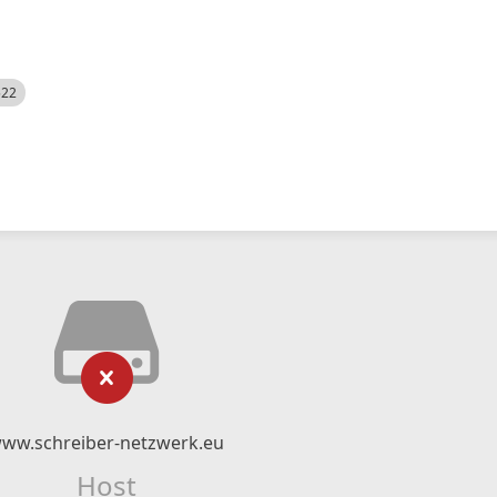
522
ww.schreiber-netzwerk.eu
Host