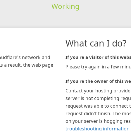
Working
What can I do?
loudflare's network and
If you're a visitor of this webs
As a result, the web page
Please try again in a few minu
If you're the owner of this we
Contact your hosting provide
server is not completing requ
request was able to connect t
request didn't finish. The mos
on your server is hogging re
troubleshooting information 