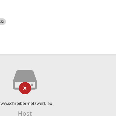
522
ww.schreiber-netzwerk.eu
Host