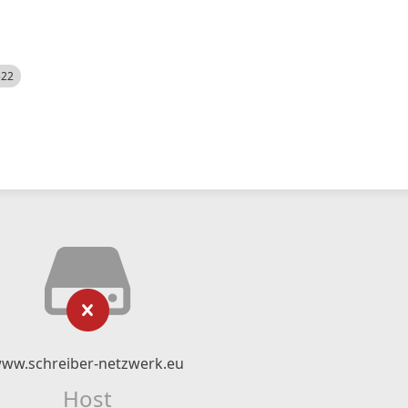
522
ww.schreiber-netzwerk.eu
Host