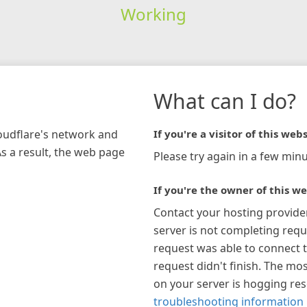
Working
What can I do?
loudflare's network and
If you're a visitor of this webs
As a result, the web page
Please try again in a few minu
If you're the owner of this we
Contact your hosting provide
server is not completing requ
request was able to connect t
request didn't finish. The mos
on your server is hogging re
troubleshooting information 