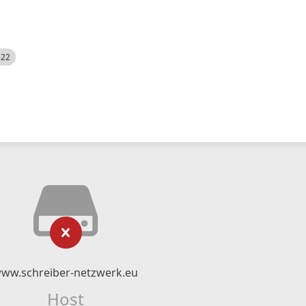
522
ww.schreiber-netzwerk.eu
Host