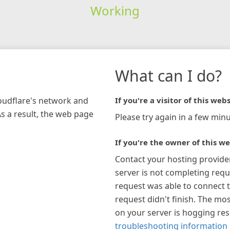
Working
What can I do?
loudflare's network and
If you're a visitor of this webs
As a result, the web page
Please try again in a few minu
If you're the owner of this we
Contact your hosting provide
server is not completing requ
request was able to connect t
request didn't finish. The mos
on your server is hogging re
troubleshooting information 