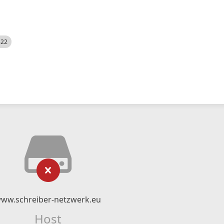
522
ww.schreiber-netzwerk.eu
Host