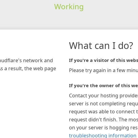
Working
What can I do?
loudflare's network and
If you're a visitor of this webs
As a result, the web page
Please try again in a few minu
If you're the owner of this we
Contact your hosting provide
server is not completing requ
request was able to connect t
request didn't finish. The mos
on your server is hogging re
troubleshooting information 