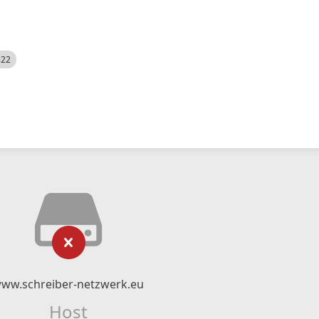
522
ww.schreiber-netzwerk.eu
Host