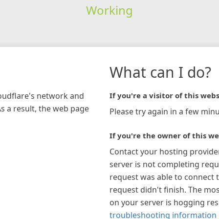
Working
What can I do?
loudflare's network and
If you're a visitor of this webs
As a result, the web page
Please try again in a few minu
If you're the owner of this we
Contact your hosting provide
server is not completing requ
request was able to connect t
request didn't finish. The mos
on your server is hogging re
troubleshooting information 