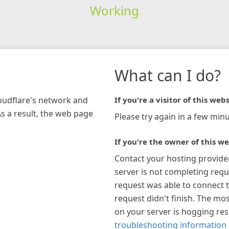
Working
What can I do?
loudflare's network and
If you're a visitor of this webs
As a result, the web page
Please try again in a few minu
If you're the owner of this we
Contact your hosting provide
server is not completing requ
request was able to connect t
request didn't finish. The mos
on your server is hogging re
troubleshooting information 