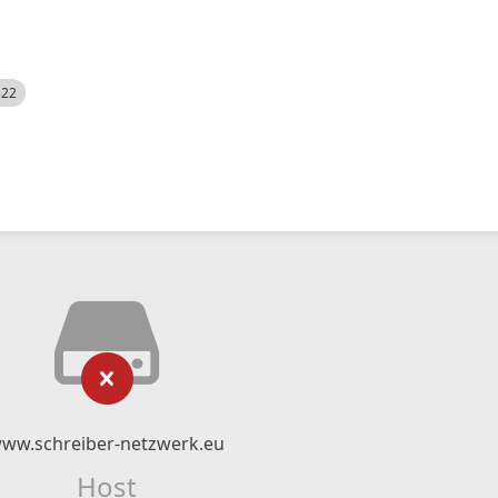
522
ww.schreiber-netzwerk.eu
Host