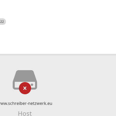
522
ww.schreiber-netzwerk.eu
Host