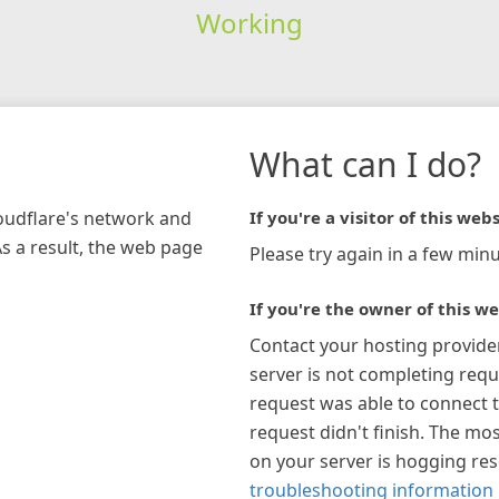
Working
What can I do?
loudflare's network and
If you're a visitor of this webs
As a result, the web page
Please try again in a few minu
If you're the owner of this we
Contact your hosting provide
server is not completing requ
request was able to connect t
request didn't finish. The mos
on your server is hogging re
troubleshooting information 