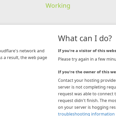
Working
What can I do?
loudflare's network and
If you're a visitor of this webs
As a result, the web page
Please try again in a few minu
If you're the owner of this we
Contact your hosting provide
server is not completing requ
request was able to connect t
request didn't finish. The mos
on your server is hogging re
troubleshooting information 