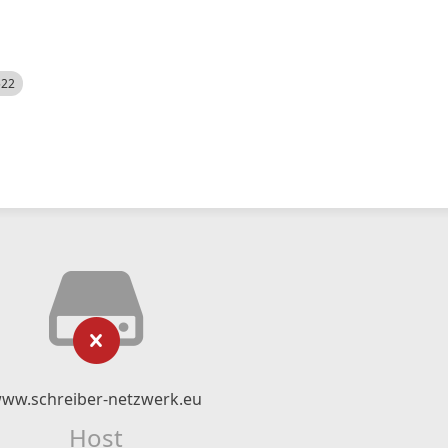
522
ww.schreiber-netzwerk.eu
Host