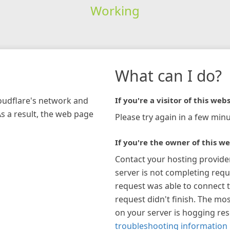
Working
What can I do?
loudflare's network and
If you're a visitor of this webs
As a result, the web page
Please try again in a few minu
If you're the owner of this we
Contact your hosting provide
server is not completing requ
request was able to connect t
request didn't finish. The mos
on your server is hogging re
troubleshooting information 