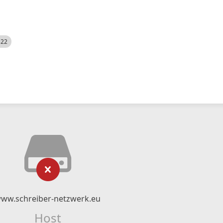
522
ww.schreiber-netzwerk.eu
Host