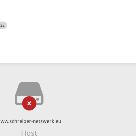
522
ww.schreiber-netzwerk.eu
Host