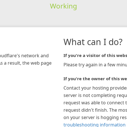
Working
What can I do?
loudflare's network and
If you're a visitor of this webs
As a result, the web page
Please try again in a few minu
If you're the owner of this we
Contact your hosting provide
server is not completing requ
request was able to connect t
request didn't finish. The mos
on your server is hogging re
troubleshooting information 