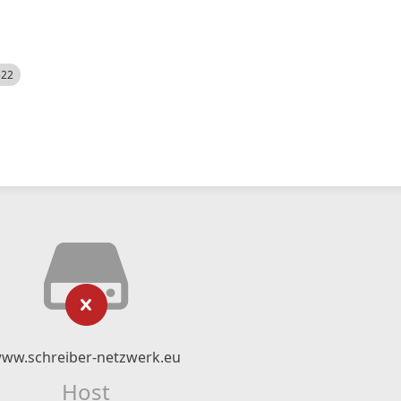
522
ww.schreiber-netzwerk.eu
Host