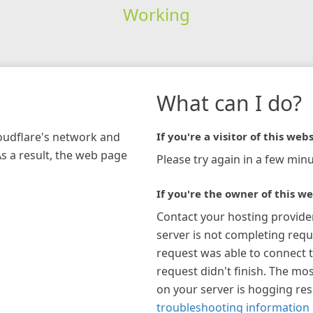
Working
What can I do?
loudflare's network and
If you're a visitor of this webs
As a result, the web page
Please try again in a few minu
If you're the owner of this we
Contact your hosting provide
server is not completing requ
request was able to connect t
request didn't finish. The mos
on your server is hogging re
troubleshooting information 