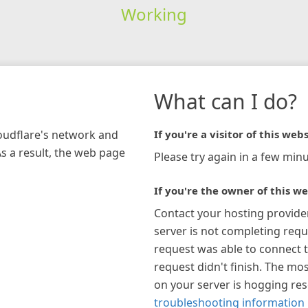
Working
What can I do?
loudflare's network and
If you're a visitor of this webs
As a result, the web page
Please try again in a few minu
If you're the owner of this we
Contact your hosting provide
server is not completing requ
request was able to connect t
request didn't finish. The mos
on your server is hogging re
troubleshooting information 