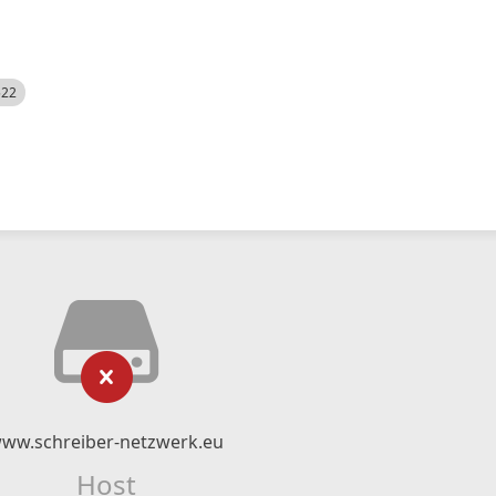
522
ww.schreiber-netzwerk.eu
Host