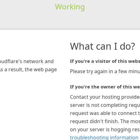
Working
What can I do?
loudflare's network and
If you're a visitor of this webs
As a result, the web page
Please try again in a few minu
If you're the owner of this we
Contact your hosting provide
server is not completing requ
request was able to connect t
request didn't finish. The mos
on your server is hogging re
troubleshooting information 