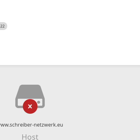
522
ww.schreiber-netzwerk.eu
Host