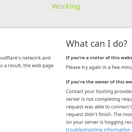
Working
What can I do?
loudflare's network and
If you're a visitor of this webs
As a result, the web page
Please try again in a few minu
If you're the owner of this we
Contact your hosting provide
server is not completing requ
request was able to connect t
request didn't finish. The mos
on your server is hogging re
troubleshooting information 