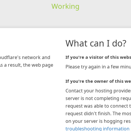
Working
What can I do?
loudflare's network and
If you're a visitor of this webs
As a result, the web page
Please try again in a few minu
If you're the owner of this we
Contact your hosting provide
server is not completing requ
request was able to connect t
request didn't finish. The mos
on your server is hogging re
troubleshooting information 