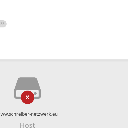
522
ww.schreiber-netzwerk.eu
Host