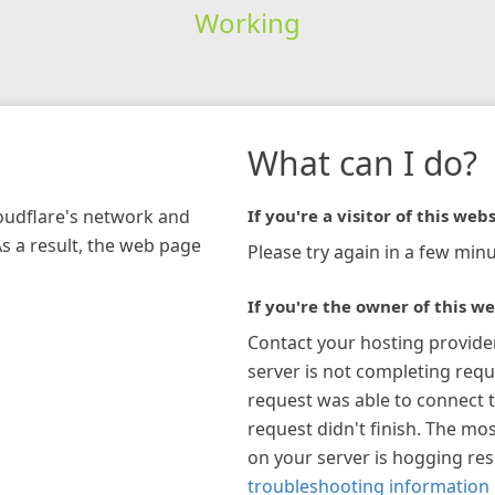
Working
What can I do?
loudflare's network and
If you're a visitor of this webs
As a result, the web page
Please try again in a few minu
If you're the owner of this we
Contact your hosting provide
server is not completing requ
request was able to connect t
request didn't finish. The mos
on your server is hogging re
troubleshooting information 