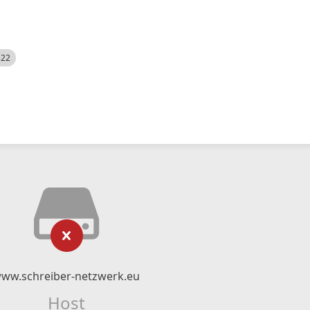
522
ww.schreiber-netzwerk.eu
Host