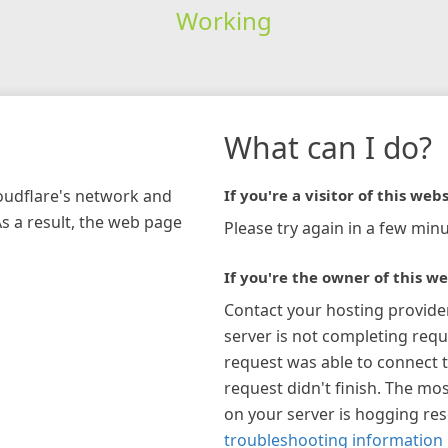
Working
What can I do?
loudflare's network and
If you're a visitor of this webs
As a result, the web page
Please try again in a few minu
If you're the owner of this we
Contact your hosting provide
server is not completing requ
request was able to connect t
request didn't finish. The mos
on your server is hogging re
troubleshooting information 