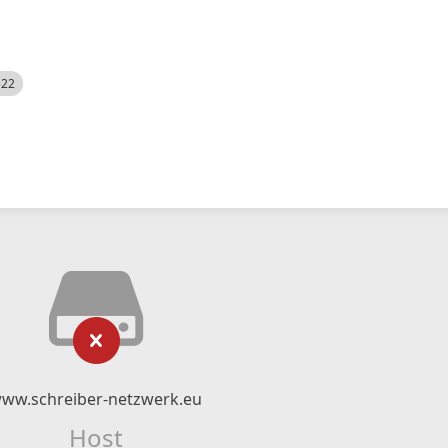
522
ww.schreiber-netzwerk.eu
Host