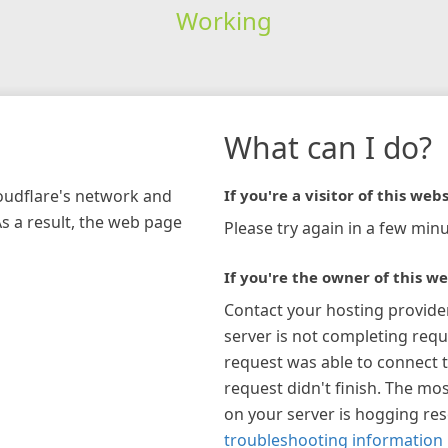
Working
What can I do?
loudflare's network and
If you're a visitor of this webs
As a result, the web page
Please try again in a few minu
If you're the owner of this we
Contact your hosting provide
server is not completing requ
request was able to connect t
request didn't finish. The mos
on your server is hogging re
troubleshooting information 