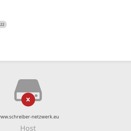
522
ww.schreiber-netzwerk.eu
Host