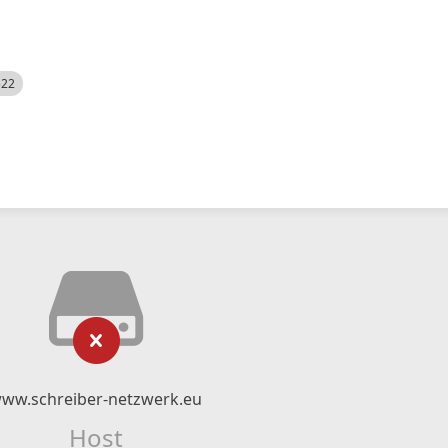
522
ww.schreiber-netzwerk.eu
Host