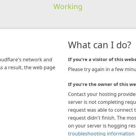
Working
What can I do?
loudflare's network and
If you're a visitor of this webs
As a result, the web page
Please try again in a few minu
If you're the owner of this we
Contact your hosting provide
server is not completing requ
request was able to connect t
request didn't finish. The mos
on your server is hogging re
troubleshooting information 