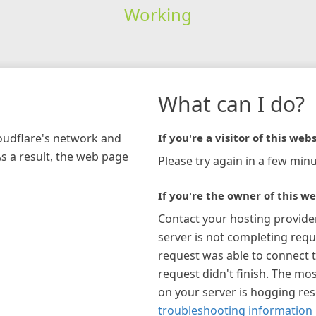
Working
What can I do?
loudflare's network and
If you're a visitor of this webs
As a result, the web page
Please try again in a few minu
If you're the owner of this we
Contact your hosting provide
server is not completing requ
request was able to connect t
request didn't finish. The mos
on your server is hogging re
troubleshooting information 