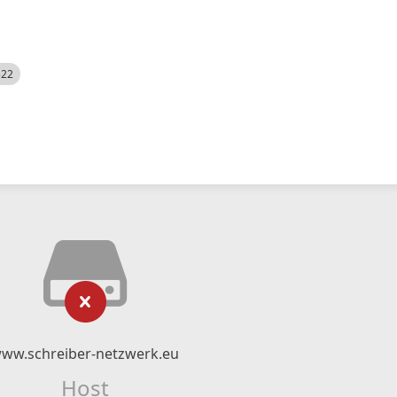
522
ww.schreiber-netzwerk.eu
Host