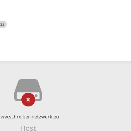
522
ww.schreiber-netzwerk.eu
Host