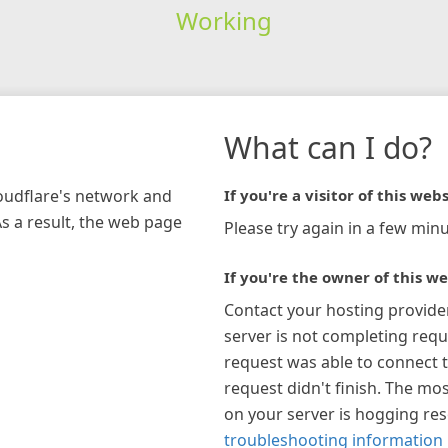
Working
What can I do?
loudflare's network and
If you're a visitor of this webs
As a result, the web page
Please try again in a few minu
If you're the owner of this we
Contact your hosting provide
server is not completing requ
request was able to connect t
request didn't finish. The mos
on your server is hogging re
troubleshooting information 